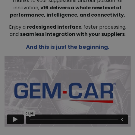
Thanks to your suggestions and our passion for
innovation,
v16 delivers a whole new level of
performance, intelligence, and connectivity.
Enjoy a
redesigned interface
, faster processing,
and
seamless integration with your suppliers
.
And this is just the beginning.