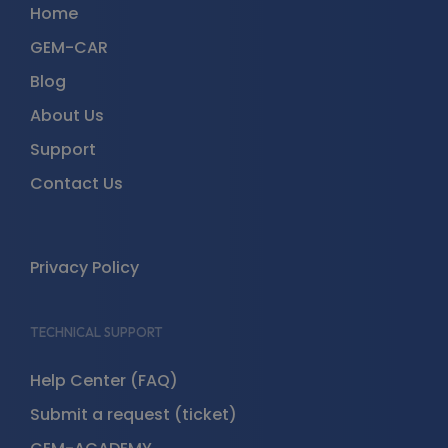
Home
GEM-CAR
Blog
About Us
Support
Contact Us
Privacy Policy
TECHNICAL SUPPORT
Help Center (FAQ)
Submit a request (ticket)