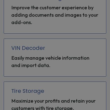
Improve the customer experience by
adding documents and images to your
add-ons.
VIN Decoder
Easily manage vehicle information
and import data.
Tire Storage
Maximize your profits and retain your
customers with tire storage.