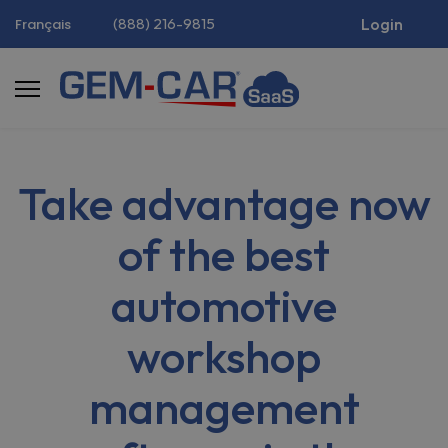
(888) 216-9815
Login
Français
Take advantage now
of the best
automotive
workshop
management