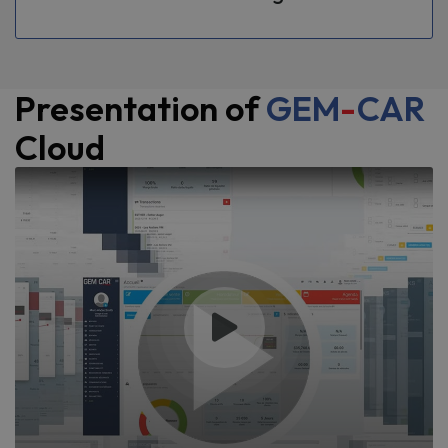
Presentation of
GEM
-
CAR
Cloud