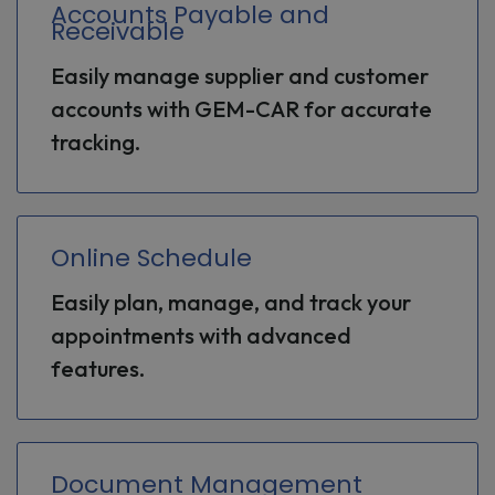
Accounts Payable and
Receivable
Easily manage supplier and customer
accounts with GEM-CAR for accurate
tracking.
Online Schedule
Easily plan, manage, and track your
appointments with advanced
features.
Document Management