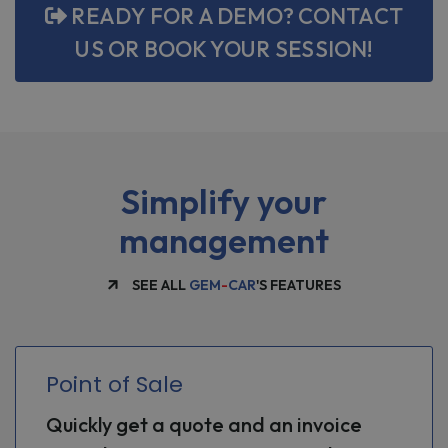
READY FOR A DEMO? CONTACT
US OR BOOK YOUR SESSION!
Simplify your
management
SEE ALL
GEM
-
CAR
'S FEATURES
Point of Sale
Quickly get a quote and an invoice