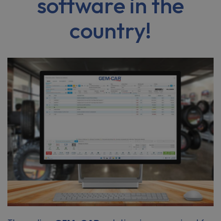
software in the
country!