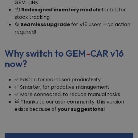
GEM-LINK
📦
Redesigned inventory module
for better
stock tracking
🔄
Seamless upgrade
for V15 users – No action
required!
Why switch to GEM
-
CAR v16
now?
✅ Faster, for increased productivity
✅ Smarter, for proactive management
✅ More connected, to reduce manual tasks
🙌 Thanks to our user community: this version
exists because of
your suggestions
!