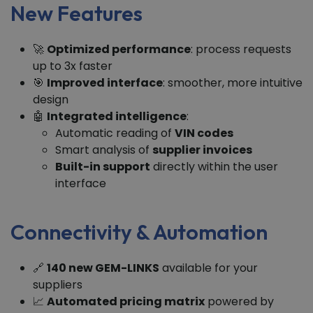
New Features
🚀
Optimized performance
: process requests
up to 3x faster
🎯
Improved interface
: smoother, more intuitive
design
🤖
Integrated intelligence
:
Automatic reading of
VIN codes
Smart analysis of
supplier invoices
Built-in support
directly within the user
interface
Connectivity & Automation
🔗
140 new GEM-LINKS
available for your
suppliers
📈
Automated pricing matrix
powered by