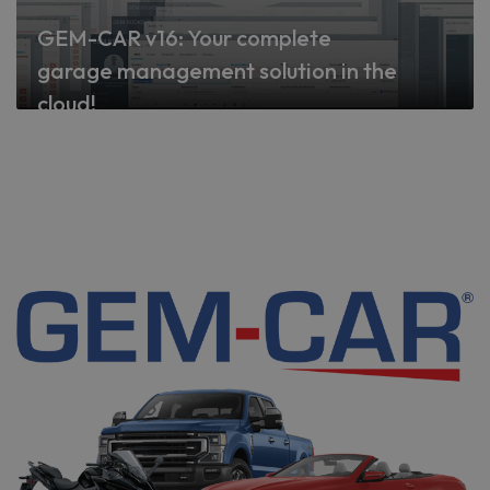
GEM-CAR v16: Your complete
garage management solution in the
cloud!