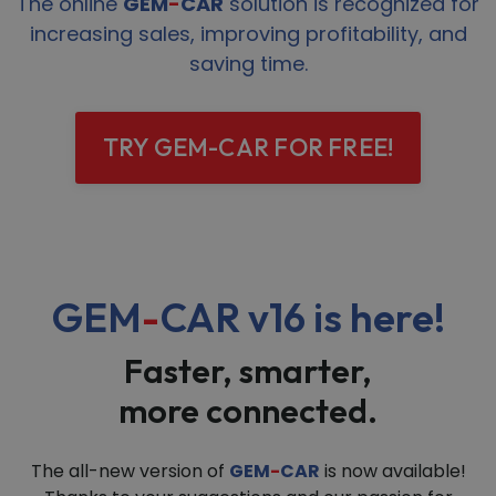
The online
GEM
-
CAR
solution is recognized for
increasing sales, improving profitability, and
saving time.
TRY GEM-CAR FOR FREE!
GEM
-
CAR v16
is here!
Faster, smarter,
more connected.
The all-new version of
GEM
-
CAR
is now available!