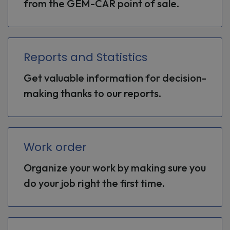
from the GEM-CAR point of sale.
Reports and Statistics
Get valuable information for decision-
making thanks to our reports.
Work order
Organize your work by making sure you
do your job right the first time.