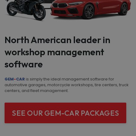
North American leader in
workshop management
software
GEM
-
CAR
is simply the ideal management software for
automotive garages, motorcycle workshops, tire centers, truck
centers, and fleet management.
SEE OUR GEM-CAR PACKAGES