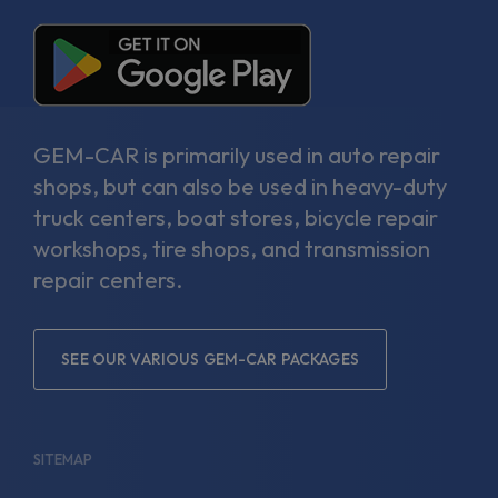
GEM-CAR is primarily used in auto repair
shops, but can also be used in heavy-duty
truck centers, boat stores, bicycle repair
workshops, tire shops, and transmission
repair centers.
SEE OUR VARIOUS GEM-CAR PACKAGES
SITEMAP