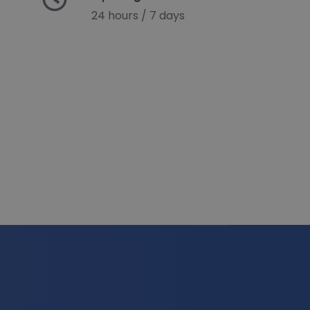
24 hours / 7 days