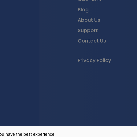
Blog
About Us
Support
Contact Us
Privacy Policy
© 2026 GEM-CAR Cloud
ou have the best experience.