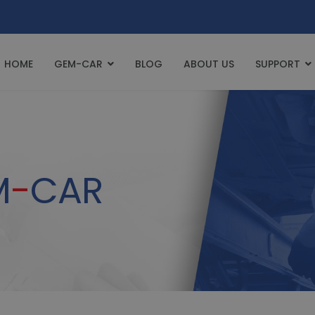
HOME
GEM-CAR
BLOG
ABOUT US
SUPPORT
M
-
CAR