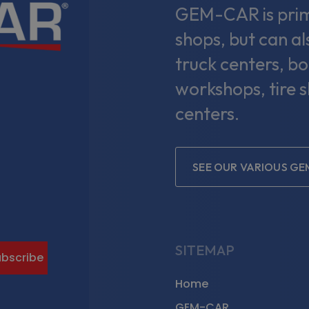
GEM-CAR is prima
shops, but can a
truck centers, bo
workshops, tire 
centers.
SEE OUR VARIOUS G
gram
SITEMAP
Home
GEM-CAR