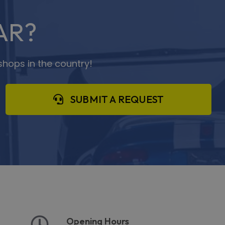
AR?
shops in the country!
SUBMIT A REQUEST
Opening Hours