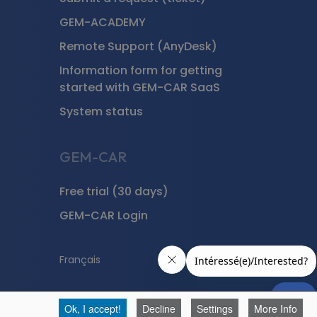
GEM-ACADEMY
Remote Support (AnyDesk)
Information form for getting
started with GEM-CAR SaaS
System status
GEM-CAR
Free trial (30 days)
GEM-CAR Login
Français
Ok, I accept!
Decline
Settings
More Info