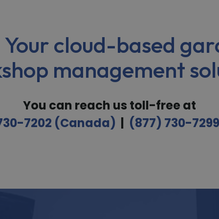
 Your cloud-based gar
shop management sol
You can reach us toll-free at
 730-7202 (Canada)
|
(877) 730-729