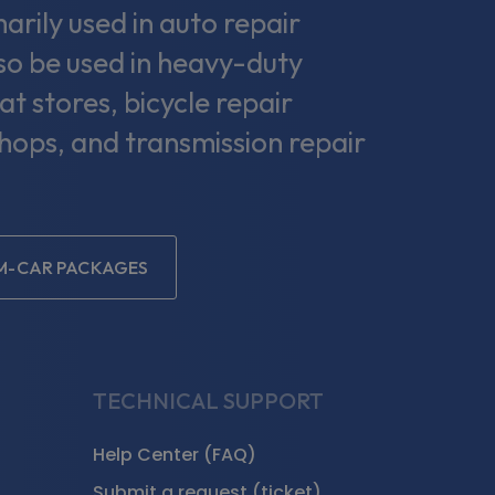
rily used in auto repair
lso be used in heavy-duty
at stores, bicycle repair
shops, and transmission repair
EM-CAR PACKAGES
TECHNICAL SUPPORT
Help Center (FAQ)
Submit a request (ticket)