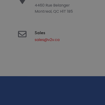
4460 Rue Belanger
Montreal, QC H1T 1B5
Sales
sales@v2v.ca