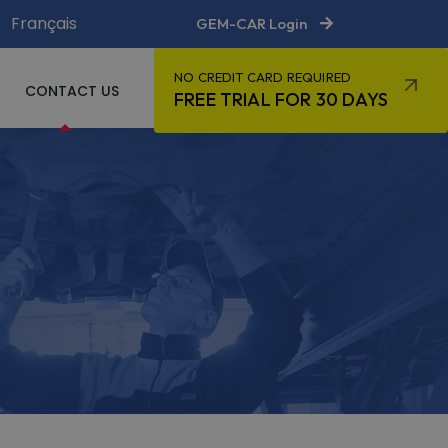
Français
GEM-CAR Login
NO CREDIT CARD REQUIRED
CONTACT US
FREE TRIAL FOR 30 DAYS