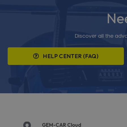
Ne
Discover all the adv
HELP CENTER (FAQ)
GEM-CAR Cloud