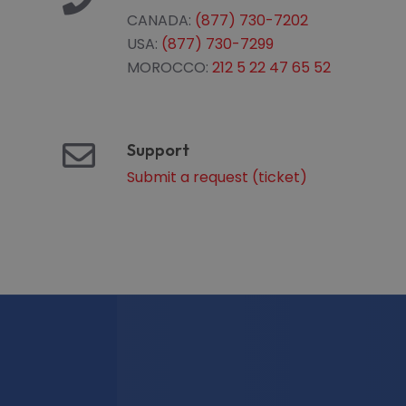
CANADA:
(877) 730-7202
USA:
(877) 730-7299
MOROCCO:
212 5 22 47 65 52
Support
Submit a request (ticket)