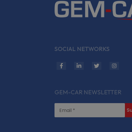
SOCIAL NETWORKS
fab
fab
fab
fab
fa-
fa-
fa-
fa-
facebook-
linkedin-
twitter
insta
f
in
GEM-CAR NEWSLETTER