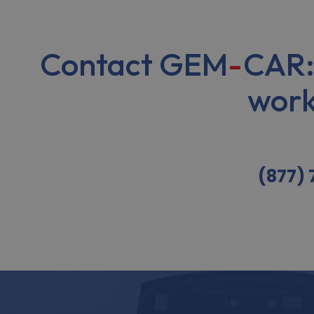
Contact GEM
-
CAR:
work
(877)