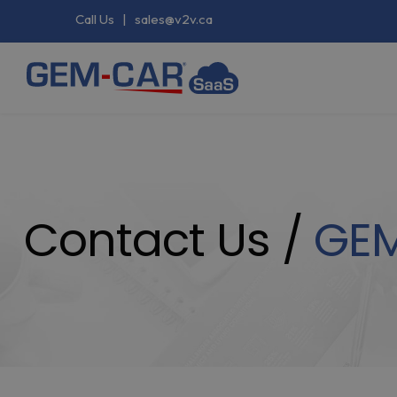
Call Us
|
sales@v2v.ca
Contact Us /
GE