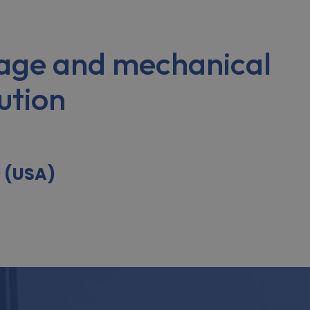
age and mechanical
ution
9 (USA)