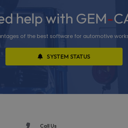
ed help with GEM
-
C
antages of the best software for automotive work
SYSTEM STATUS
Call Us