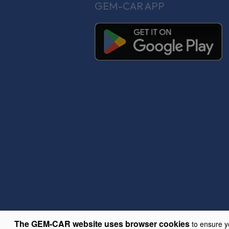
GEM-CAR APP
The GEM-CAR website uses browser cookies
to ensure y